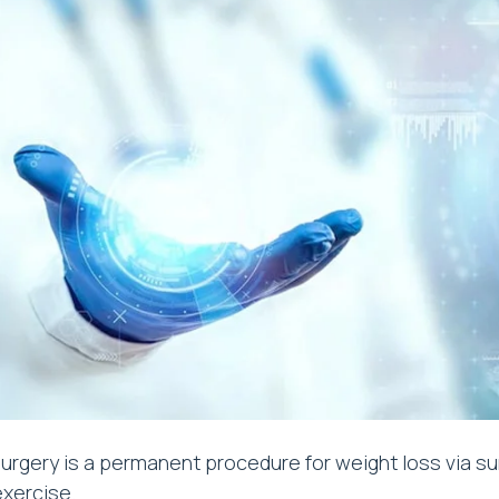
urgery is a permanent procedure for weight loss via su
exercise.