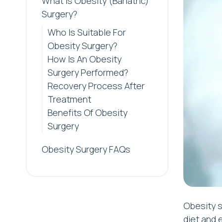
What is Obesity (Bariatric)
Surgery?
Who Is Suitable For
Obesity Surgery?
How Is An Obesity
Surgery Performed?
Recovery Process After
Treatment
Benefits Of Obesity
Surgery
Obesity Surgery FAQs
Obesity s
diet and 