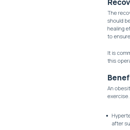
Recov
The recov
should be
healing e
to ensure
It is com
this oper
Benef
An obesit
exercise.
Hyperte
after su