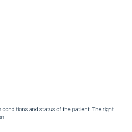
conditions and status of the patient. The right
on.