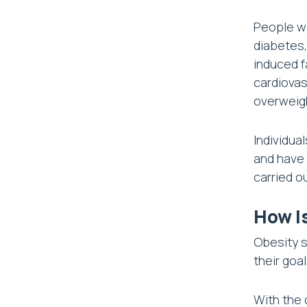
People wi
diabetes,
induced f
cardiovas
overweig
Individua
and have a
carried o
How I
Obesity s
their goa
With the 