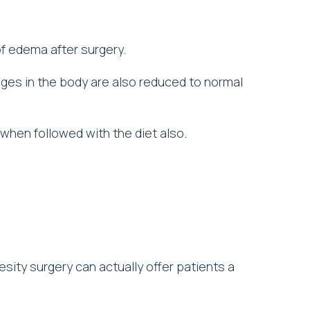
f edema after surgery.
ges in the body are also reduced to normal
d when followed with the diet also.
sity surgery can actually offer patients a