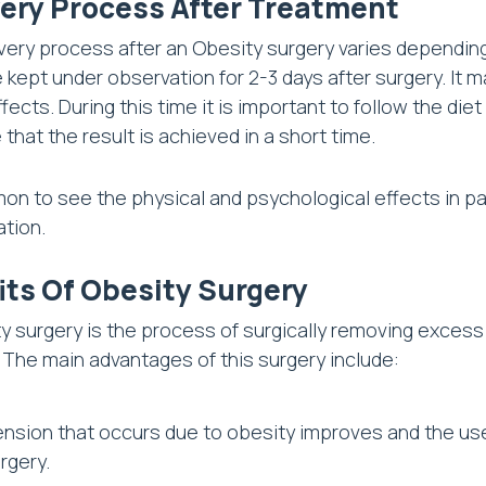
ery Process After Treatment
ery process after an Obesity surgery varies dependin
 kept under observation for 2-3 days after surgery. It 
ffects. During this time it is important to follow the d
 that the result is achieved in a short time.
mon to see the physical and psychological effects in 
ation.
its Of Obesity Surgery
y surgery is the process of surgically removing excess 
 The main advantages of this surgery include:
nsion that occurs due to obesity improves and the use
rgery.