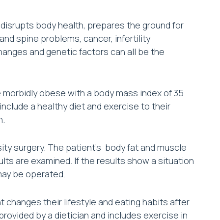
 disrupts body health, prepares the ground for
nd spine problems, cancer, infertility
changes and genetic factors can all be the
re morbidly obese with a body mass index of 35
nclude a healthy diet and exercise to their
n.
esity surgery. The patient’s body fat and muscle
ults are examined. If the results show a situation
 may be operated.
changes their lifestyle and eating habits after
 provided by a dietician and includes exercise in