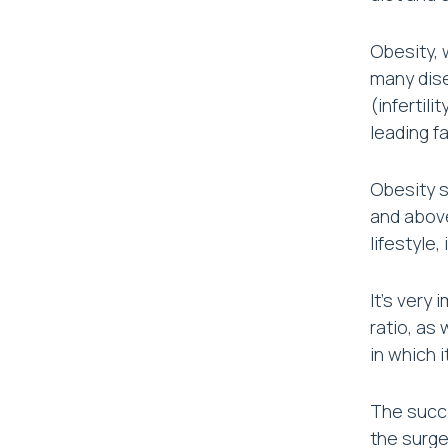
Obesity, 
many dise
(infertil
leading f
Obesity s
and above
lifestyle,
It’s very
ratio, as
in which 
The succe
the surge