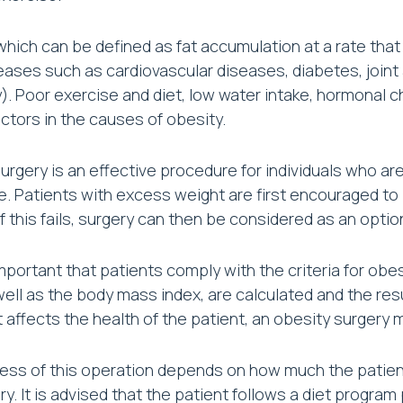
which can be defined as fat accumulation at a rate that
ases such as cardiovascular diseases, diabetes, joint a
ity). Poor exercise and diet, low water intake, hormonal 
actors in the causes of obesity.
urgery is an effective procedure for individuals who a
. Patients with excess weight are first encouraged to i
 if this fails, surgery can then be considered as an optio
 important that patients comply with the criteria for ob
 well as the body mass index, are calculated and the res
it affects the health of the patient, an obesity surgery
ss of this operation depends on how much the patient 
ry. It is advised that the patient follows a diet program