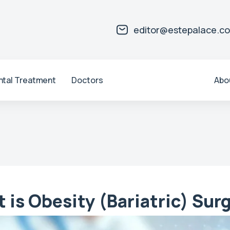
editor@estepalace.c
ntal Treatment
Doctors
Abo
 is Obesity (Bariatric) Sur