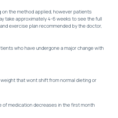
g on the method applied, however patients
may take approximately 4-6 weeks to see the full
iet and exercise plan recommended by the doctor,
patients who have undergone a major change with
weight that wont shift from normal dieting or
 of medication decreases in the first month