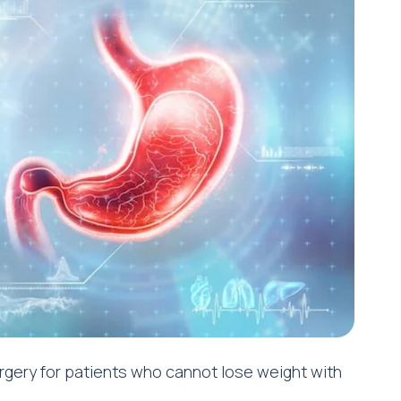
rgery for patients who cannot lose weight with