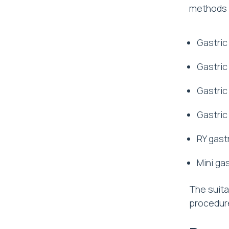
methods a
Gastric
Gastric
Gastric
Gastric
RY gast
Mini ga
The suita
procedure