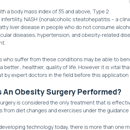
th a body mass index of 35 and above, Type 2
 infertility, NASH (nonalcoholic steatohepatitis – a clin
atty liver disease in people who do not consume alcoh
cular diseases, hypertension, and obesity-related dise
ht.
ls who suffer from these conditions may be able to bene
 better , healthier, quality of life. However it is vital
ut by expert doctors in the field before this application
s An Obesity Surgery Performed?
urgery is considered the only treatment that is effectiv
ls from diet changes and exercises under the guidance 
developing technology today, there is more than one met