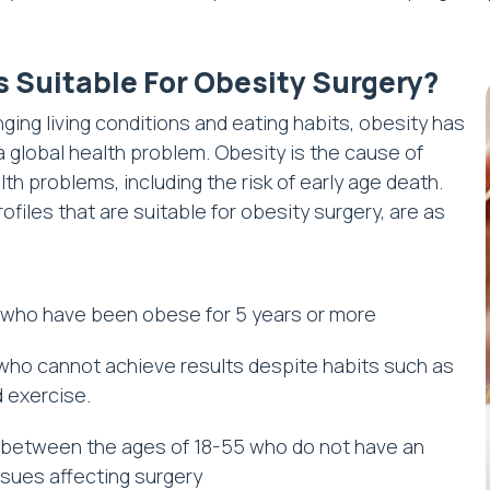
s Suitable For Obesity Surgery?
ging living conditions and eating habits, obesity has
global health problem. Obesity is the cause of
th problems, including the risk of early age death.
ofiles that are suitable for obesity surgery, are as
who have been obese for 5 years or more
ho cannot achieve results despite habits such as
d exercise.
between the ages of 18-55 who do not have an
ssues affecting surgery