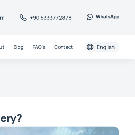
om
+90 5333772878
English
ut
Blog
FAQ’s
Contact
gery?