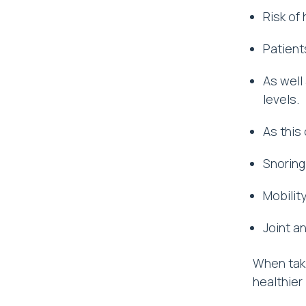
Risk of
Patient
As well
levels.
As this 
Snoring
Mobilit
Joint a
When taki
healthier l