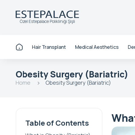
Özel Estepalace Polikliniği Şişli
Hair Transplant
Medical Aesthetics
De
Obesity Surgery (Bariatric)
Home
Obesity Surgery (Bariatric)
What
Table of Contents