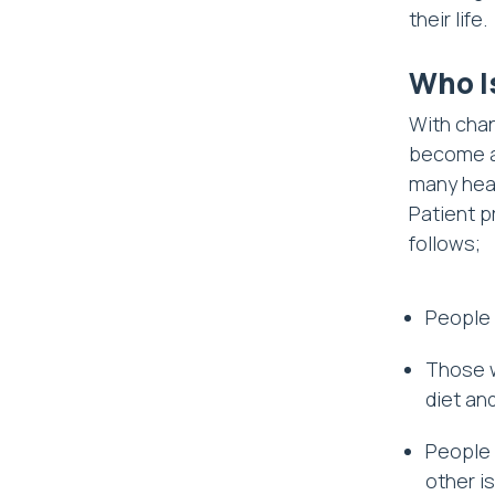
their life.
Who I
With chan
become a 
many heal
Patient pr
follows;
People 
Those w
diet an
People 
other i