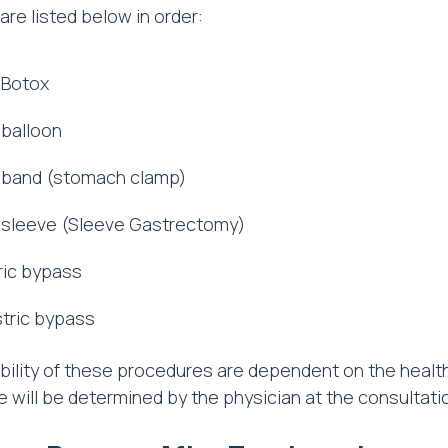
re listed below in order:
 Botox
 balloon
 band (stomach clamp)
 sleeve (Sleeve Gastrectomy)
ric bypass
stric bypass
bility of these procedures are dependent on the health 
 will be determined by the physician at the consultati