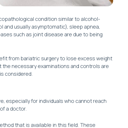
icopathological condition similar to alcohol-
ol and usually asymptomatic), sleep apnea,
ases such as joint disease are due to being
fit from bariatric surgery to lose excess weight
 that the necessary examinations and controls are
 is considered.
e, especially for individuals who cannot reach
of a doctor.
hod that is available in this field. These