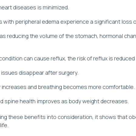
 heart diseases is minimized.
s with peripheral edema experience a significant loss o
 as reducing the volume of the stomach, hormonal chan
condition can cause reflux, the risk of reflux is reduce
 issues disappear after surgery.
y increases and breathing becomes more comfortable.
nd spine health improves as body weight decreases.
ng these benefits into consideration, it shows that obe
ife.