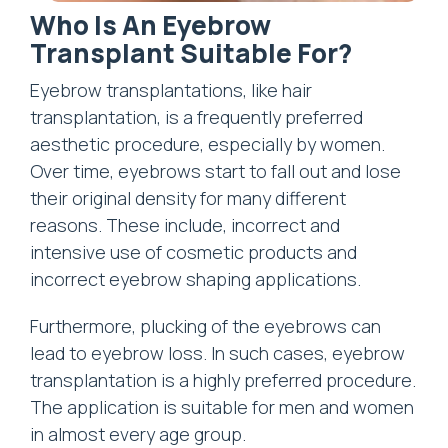
Who Is An Eyebrow
Transplant Suitable For?
Eyebrow transplantations, like hair
transplantation, is a frequently preferred
aesthetic procedure, especially by women.
Over time, eyebrows start to fall out and lose
their original density for many different
reasons. These include, incorrect and
intensive use of cosmetic products and
incorrect eyebrow shaping applications.
Furthermore, plucking of the eyebrows can
lead to eyebrow loss. In such cases, eyebrow
transplantation is a highly preferred procedure.
The application is suitable for men and women
in almost every age group.