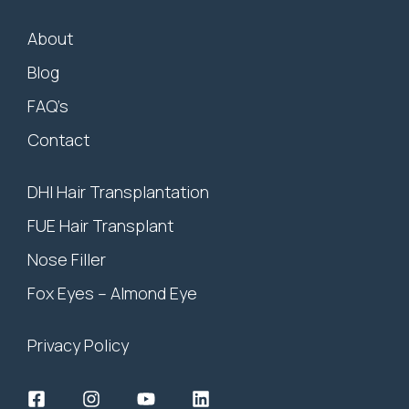
About
Blog
FAQ’s
Contact
DHI Hair Transplantation
FUE Hair Transplant
Nose Filler
Fox Eyes – Almond Eye
Privacy Policy