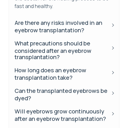
fast and healthy.
Are there any risks involved in an
eyebrow transplantation?
What precautions should be
considered after an eyebrow
transplantation?
How long does an eyebrow
transplantation take?
Can the transplanted eyebrows be
dyed?
Will eyebrows grow continuously
after an eyebrow transplantation?