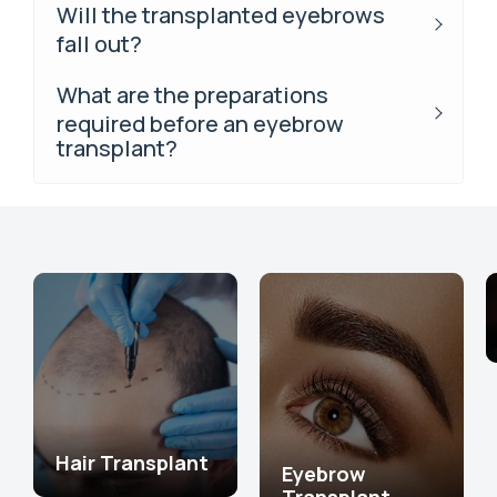
Will the transplanted eyebrows
fall out?
What are the preparations
required before an eyebrow
transplant?
Hair Transplant
Eyebrow