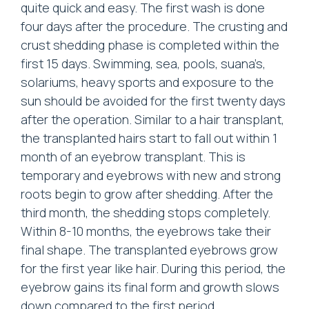
quite quick and easy. The first wash is done
four days after the procedure. The crusting and
crust shedding phase is completed within the
first 15 days. Swimming, sea, pools, suana’s,
solariums, heavy sports and exposure to the
sun should be avoided for the first twenty days
after the operation. Similar to a hair transplant,
the transplanted hairs start to fall out within 1
month of an eyebrow transplant. This is
temporary and eyebrows with new and strong
roots begin to grow after shedding. After the
third month, the shedding stops completely.
Within 8-10 months, the eyebrows take their
final shape. The transplanted eyebrows grow
for the first year like hair. During this period, the
eyebrow gains its final form and growth slows
down compared to the first period.