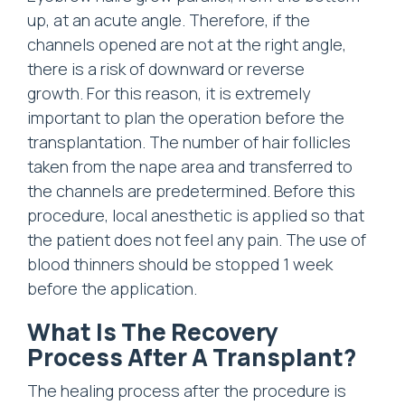
up, at an acute angle. Therefore, if the
channels opened are not at the right angle,
there is a risk of downward or reverse
growth. For this reason, it is extremely
important to plan the operation before the
transplantation. The number of hair follicles
taken from the nape area and transferred to
the channels are predetermined. Before this
procedure, local anesthetic is applied so that
the patient does not feel any pain. The use of
blood thinners should be stopped 1 week
before the application.
What Is The Recovery
Process After A Transplant?
The healing process after the procedure is