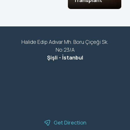
Transplant
Halide Edip Adıvar Mh. Boru Çiçeği Sk.
No:23/A
Şişli - İstanbul
Get Direction