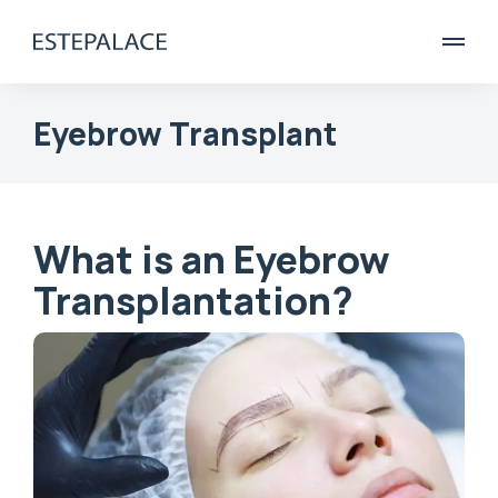
Eyebrow Transplant
What is an Eyebrow
Transplantation?