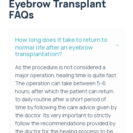
Eyebrow Transplant
FAQs
How long does it take to return to
normal life after an eyebrow
transplantation?
As the procedure is not considered a
major operation, healing time is quite fast.
The operation can take between 5-6
hours, after which the patient can return
to daily routine after a short period of
time by following the care advice given by
the doctor. Its very important to strictly
follow the recommendations provided by
the doctor for the healing process to be