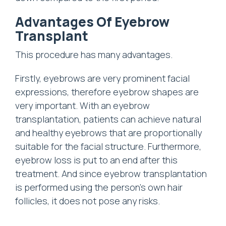
Advantages Of Eyebrow
Transplant
This procedure has many advantages.
Firstly, eyebrows are very prominent facial
expressions, therefore eyebrow shapes are
very important. With an eyebrow
transplantation, patients can achieve natural
and healthy eyebrows that are proportionally
suitable for the facial structure. Furthermore,
eyebrow loss is put to an end after this
treatment. And since eyebrow transplantation
is performed using the person’s own hair
follicles, it does not pose any risks.