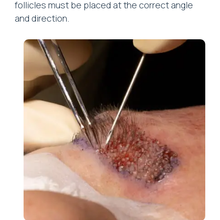
follicles must be placed at the correct angle
and direction.