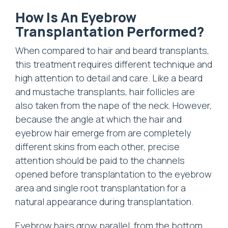
How Is An Eyebrow
Transplantation Performed?
When compared to hair and beard transplants,
this treatment requires different technique and
high attention to detail and care. Like a beard
and mustache transplants, hair follicles are
also taken from the nape of the neck. However,
because the angle at which the hair and
eyebrow hair emerge from are completely
different skins from each other, precise
attention should be paid to the channels
opened before transplantation to the eyebrow
area and single root transplantation for a
natural appearance during transplantation.
Eyebrow hairs grow parallel, from the bottom