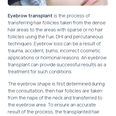
Eyebrow transplant
is the process of
transferring hair follicles taken from the dense
hair areas to the areas with sparse or no hair
follicles using the Fue, DHI and percutaneous
techniques. Eyebrow loss can be a result of
trauma, accident, burns, incorrect cosmetic
applications or hormonal reasons. An eyebrow
transplant can provide successful results as a
treatment for such conditions.
The eyebrow shape is first determined during
the consultation, then hair follicles are taken
from the nape of the neck and transferred to
the eyebrow area. To ensure an accurate
result of the process, the transplanted hair